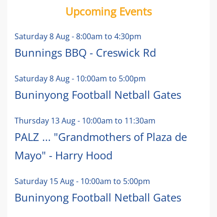
Upcoming Events
Saturday 8 Aug
-
8:00am
to
4:30pm
Bunnings BBQ - Creswick Rd
Saturday 8 Aug
-
10:00am
to
5:00pm
Buninyong Football Netball Gates
Thursday 13 Aug
-
10:00am
to
11:30am
PALZ ... "Grandmothers of Plaza de
Mayo" - Harry Hood
Saturday 15 Aug
-
10:00am
to
5:00pm
Buninyong Football Netball Gates