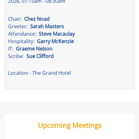
2026, 07:15am - 08:30am
Chair:
Chez Noad
Greeter:
Sarah Masters
Attendance:
Steve Macaulay
Hospitality:
Garry McKenzie
IT:
Graeme Nelson
Scribe:
Sue Clifford
Location
- The Grand Hotel
Upcoming Meetings