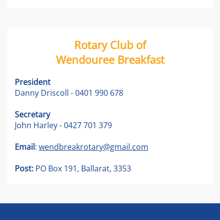
Rotary Club of
Wendouree Breakfast
President
Danny Driscoll - 0401 990 678
Secretary
John Harley - 0427 701 379
Email
:
wendbreakrotary@gmail.com
Post:
PO Box 191, Ballarat, 3353