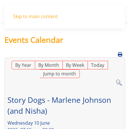
Menu
Skip to main content
Events Calendar
By Year
By Month
By Week
Today
Jump to month
Story Dogs - Marlene Johnson
(and Nisha)
Wednesday 10 June