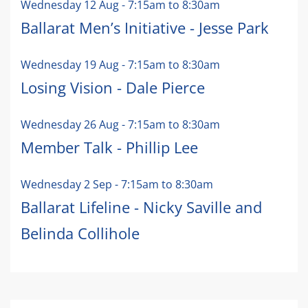
Wednesday 12 Aug
-
7:15am
to
8:30am
Ballarat Men’s Initiative - Jesse Park
Wednesday 19 Aug
-
7:15am
to
8:30am
Losing Vision - Dale Pierce
Wednesday 26 Aug
-
7:15am
to
8:30am
Member Talk - Phillip Lee
Wednesday 2 Sep
-
7:15am
to
8:30am
Ballarat Lifeline - Nicky Saville and
Belinda Collihole