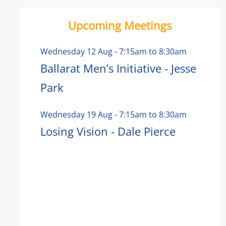
Upcoming Meetings
Wednesday 12 Aug
-
7:15am
to
8:30am
Ballarat Men’s Initiative - Jesse
Park
Wednesday 19 Aug
-
7:15am
to
8:30am
Losing Vision - Dale Pierce