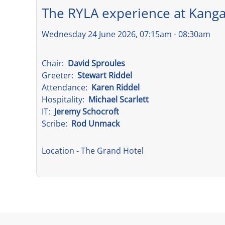
The RYLA experience at Kanga
Wednesday 24 June 2026, 07:15am - 08:30am
Chair:
David Sproules
Greeter:
Stewart Riddel
Attendance:
Karen Riddel
Hospitality:
Michael Scarlett
IT:
Jeremy Schocroft
Scribe:
Rod Unmack
Location
- The Grand Hotel