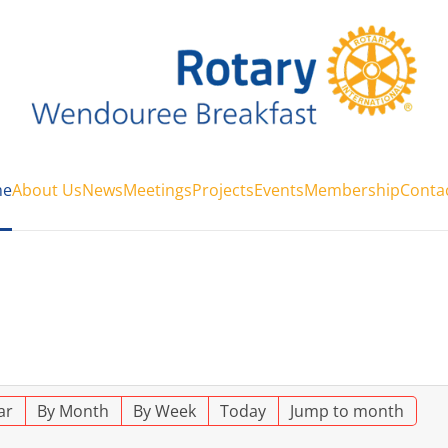
e
About Us
News
Meetings
Projects
Events
Membership
Conta
ar
By Month
By Week
Today
Jump to month