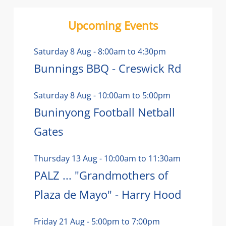
Upcoming Events
Saturday 8 Aug
-
8:00am
to
4:30pm
Bunnings BBQ - Creswick Rd
Saturday 8 Aug
-
10:00am
to
5:00pm
Buninyong Football Netball
Gates
Thursday 13 Aug
-
10:00am
to
11:30am
PALZ ... "Grandmothers of
Plaza de Mayo" - Harry Hood
Friday 21 Aug
-
5:00pm
to
7:00pm