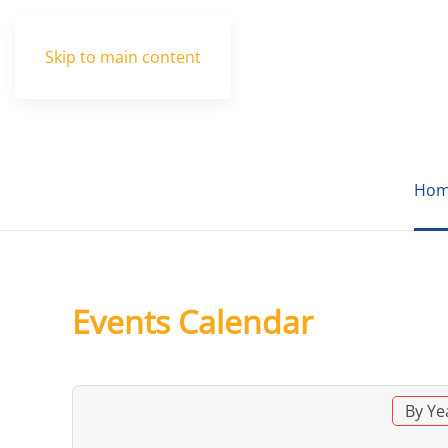
Skip to main content
Hom
Events Calendar
By Ye