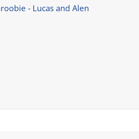
roobie - Lucas and Alen