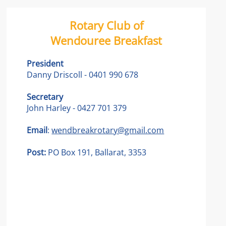
Rotary Club of
Wendouree Breakfast
President
Danny Driscoll - 0401 990 678
Secretary
John Harley - 0427 701 379
Email
:
wendbreakrotary@gmail.com
Post:
PO Box 191, Ballarat, 3353